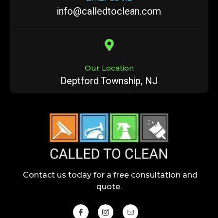
info@calledtoclean.com
Our Location
Deptford Township, NJ
Contact us today for a free consultation and
quote.