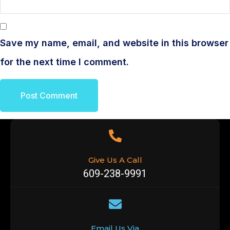
Save my name, email, and website in this browser
for the next time I comment.
Give Us A Call
609-238-9991
Email Us Via