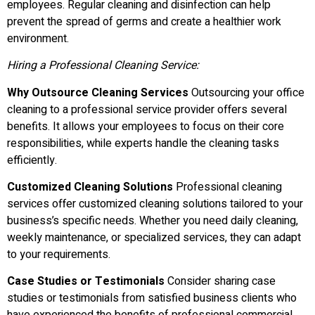
employees. Regular cleaning and disinfection can help
prevent the spread of germs and create a healthier work
environment.
Hiring a Professional Cleaning Service:
Why Outsource Cleaning Services
Outsourcing your office
cleaning to a professional service provider offers several
benefits. It allows your employees to focus on their core
responsibilities, while experts handle the cleaning tasks
efficiently.
Customized Cleaning Solutions
Professional cleaning
services offer customized cleaning solutions tailored to your
business’s specific needs. Whether you need daily cleaning,
weekly maintenance, or specialized services, they can adapt
to your requirements.
Case Studies or Testimonials
Consider sharing case
studies or testimonials from satisfied business clients who