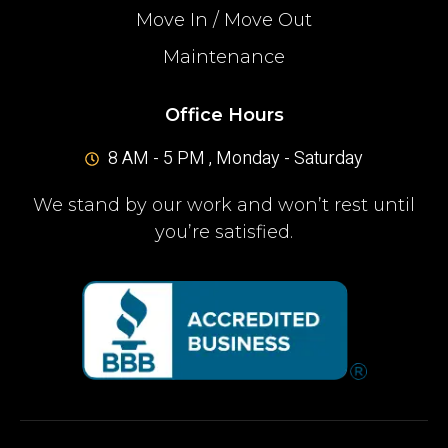
Move In / Move Out
Maintenance
Office Hours
8 AM - 5 PM , Monday - Saturday
We stand by our work and won’t rest until
you’re satisfied.