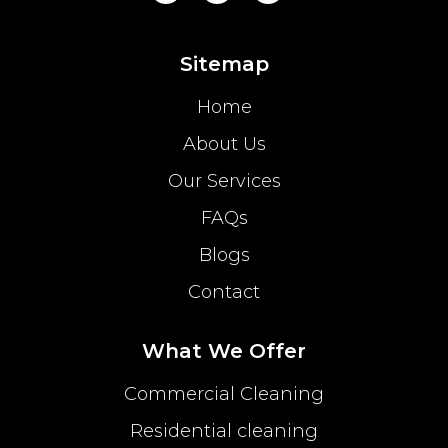
Sitemap
Home
About Us
Our Services
FAQs
Blogs
Contact
What We Offer
Commercial Cleaning
Residential cleaning