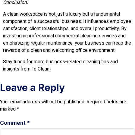
Conclusion:
A clean workspace is not just a luxury but a fundamental
component of a successful business. It influences employee
satisfaction, client relationships, and overall productivity. By
investing in professional commercial cleaning services and
emphasizing regular maintenance, your business can reap the
rewards of a clean and welcoming office environment.
Stay tuned for more business-related cleaning tips and
insights from To Clean!
Leave a Reply
Your email address will not be published.
Required fields are
marked
*
Comment
*