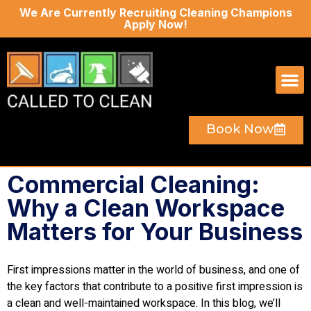
We Are Currently Recruiting Cleaning Champions
Apply Now!
Book Now
Commercial Cleaning:
Why a Clean Workspace
Matters for Your Business
First impressions matter in the world of business, and one of
the key factors that contribute to a positive first impression is
a clean and well-maintained workspace. In this blog, we’ll