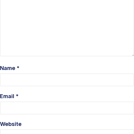
Name
*
Email
*
Website