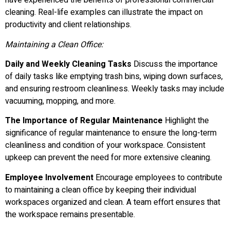
have experienced the benefits of professional commercial
cleaning. Real-life examples can illustrate the impact on
productivity and client relationships.
Maintaining a Clean Office:
Daily and Weekly Cleaning Tasks
Discuss the importance
of daily tasks like emptying trash bins, wiping down surfaces,
and ensuring restroom cleanliness. Weekly tasks may include
vacuuming, mopping, and more.
The Importance of Regular Maintenance
Highlight the
significance of regular maintenance to ensure the long-term
cleanliness and condition of your workspace. Consistent
upkeep can prevent the need for more extensive cleaning.
Employee Involvement
Encourage employees to contribute
to maintaining a clean office by keeping their individual
workspaces organized and clean. A team effort ensures that
the workspace remains presentable.