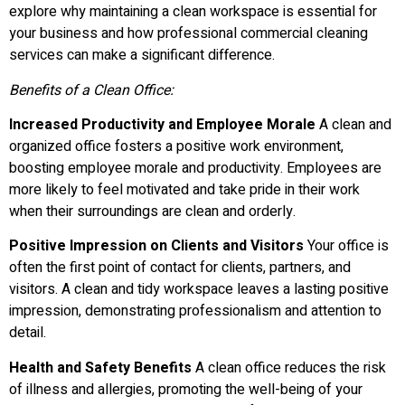
explore why maintaining a clean workspace is essential for
your business and how professional commercial cleaning
services can make a significant difference.
Benefits of a Clean Office:
Increased Productivity and Employee Morale
A clean and
organized office fosters a positive work environment,
boosting employee morale and productivity. Employees are
more likely to feel motivated and take pride in their work
when their surroundings are clean and orderly.
Positive Impression on Clients and Visitors
Your office is
often the first point of contact for clients, partners, and
visitors. A clean and tidy workspace leaves a lasting positive
impression, demonstrating professionalism and attention to
detail.
Health and Safety Benefits
A clean office reduces the risk
of illness and allergies, promoting the well-being of your